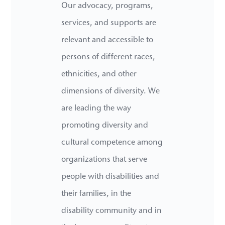
Our advocacy, programs,
services, and supports are
relevant and accessible to
persons of different races,
ethnicities, and other
dimensions of diversity. We
are leading the way
promoting diversity and
cultural competence among
organizations that serve
people with disabilities and
their families, in the
disability community and in