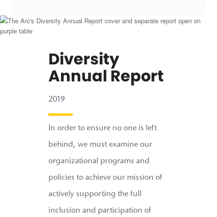
Diversity
Annual Report
2019
In order to ensure no one is left
behind, we must examine our
organizational programs and
policies to achieve our mission of
actively supporting the full
inclusion and participation of