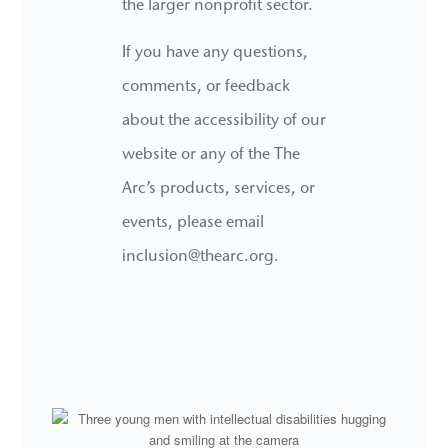
the larger nonprofit sector.
If you have any questions,
comments, or feedback
about the accessibility of our
website or any of the The
Arc’s products, services, or
events, please email
inclusion@thearc.org.