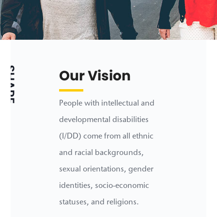
SHARE
Our Vision
People with intellectual and
developmental disabilities
(I/DD) come from all ethnic
and racial backgrounds,
sexual orientations, gender
identities, socio-economic
statuses, and religions.