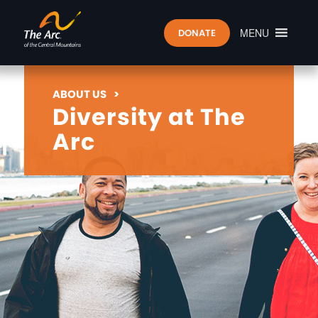
MENU
DONATE
ABOUT US
>
Diversity at The
Arc