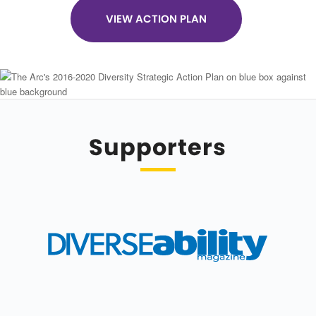
VIEW ACTION PLAN
Supporters