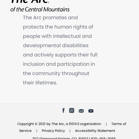
The Arc promotes and
protects the human rights of
people with intellectual and
developmental disabilities
and actively supports their full
inclusion and participation in
the community throughout
their lifetimes.
|
Copyright © 2021 by The Arc, a 501©3 organization
Terms of
|
|
Service
Privacy Policy
Accessibility Statement
2112 Glenwood Springs, CO, 81602 | 970-456-2065