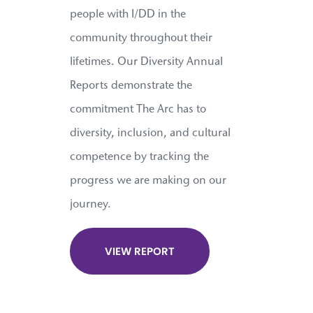
people with I/DD in the
community throughout their
lifetimes. Our Diversity Annual
Reports demonstrate the
commitment The Arc has to
diversity, inclusion, and cultural
competence by tracking the
progress we are making on our
journey.
VIEW REPORT