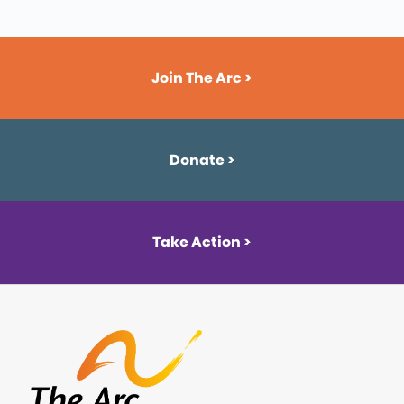
Join The Arc >
Donate >
Take Action >