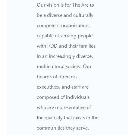
Our vision is for The Arc to
be a diverse and culturally
competent organization,
capable of serving people
with I/DD and their families
in an increasingly diverse,
multicultural society. Our
boards of directors,
executives, and staff are
composed of individuals
who are representative of
the diversity that exists in the
communities they serve.