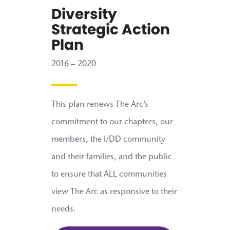
Diversity
Strategic Action
Plan
2016 – 2020
This plan renews The Arc’s
commitment to our chapters, our
members, the I/DD community
and their families, and the public
to ensure that ALL communities
view The Arc as responsive to their
needs.