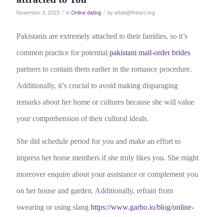
/
/
November 3, 2023
in
Online dating
by
aftab@thearc.org
Pakistanis are extremely attached to their families, so it’s
common practice for potential
pakistani mail-order brides
partners to contain them earlier in the romance procedure.
Additionally, it’s crucial to avoid making disparaging
remarks about her home or cultures because she will value
your comprehension of their cultural ideals.
She did schedule period for you and make an effort to
impress her home members if she truly likes you. She might
moreover enquire about your assistance or complement you
on her house and garden. Additionally, refrain from
swearing or using slang
https://www.garbo.io/blog/online-