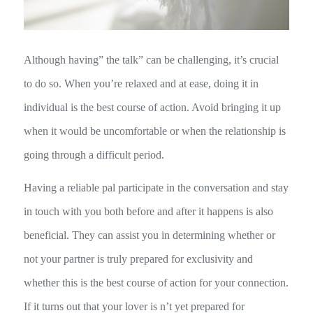
Although having” the talk” can be challenging, it’s crucial
to do so. When you’re relaxed and at ease, doing it in
individual is the best course of action. Avoid bringing it up
when it would be uncomfortable or when the relationship is
going through a difficult period.
Having a reliable pal participate in the conversation and stay
in touch with you both before and after it happens is also
beneficial. They can assist you in determining whether or
not your partner is truly prepared for exclusivity and
whether this is the best course of action for your connection.
If it turns out that your lover is n’t yet prepared for