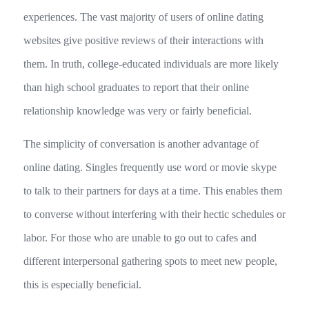
experiences. The vast majority of users of online dating
websites give positive reviews of their interactions with
them. In truth, college-educated individuals are more likely
than high school graduates to report that their online
relationship knowledge was very or fairly beneficial.
The simplicity of conversation is another advantage of
online dating. Singles frequently use word or movie skype
to talk to their partners for days at a time. This enables them
to converse without interfering with their hectic schedules or
labor. For those who are unable to go out to cafes and
different interpersonal gathering spots to meet new people,
this is especially beneficial.