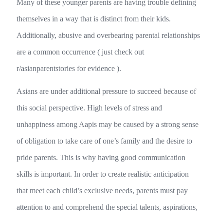
Many of these younger parents are having trouble defining
themselves in a way that is distinct from their kids.
Additionally, abusive and overbearing parental relationships
are a common occurrence ( just check out
r/asianparentstories for evidence ).
Asians are under additional pressure to succeed because of
this social perspective. High levels of stress and
unhappiness among Aapis may be caused by a strong sense
of obligation to take care of one’s family and the desire to
pride parents. This is why having good communication
skills is important. In order to create realistic anticipation
that meet each child’s exclusive needs, parents must pay
attention to and comprehend the special talents, aspirations,