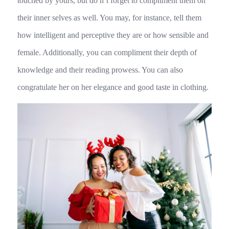
touched by yours, but do n’t forget to compliment them on
their inner selves as well. You may, for instance, tell them
how intelligent and perceptive they are or how sensible and
female. Additionally, you can compliment their depth of
knowledge and their reading prowess. You can also
congratulate her on her elegance and good taste in clothing.