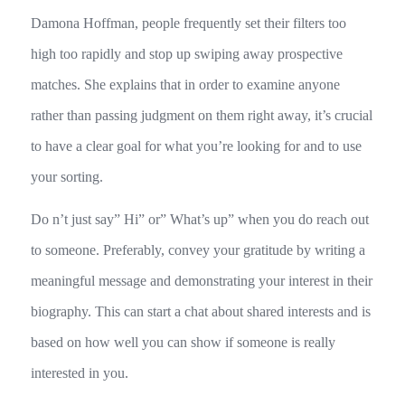
Damona Hoffman, people frequently set their filters too
high too rapidly and stop up swiping away prospective
matches. She explains that in order to examine anyone
rather than passing judgment on them right away, it’s crucial
to have a clear goal for what you’re looking for and to use
your sorting.
Do n’t just say” Hi” or” What’s up” when you do reach out
to someone. Preferably, convey your gratitude by writing a
meaningful message and demonstrating your interest in their
biography. This can start a chat about shared interests and is
based on how well you can show if someone is really
interested in you.