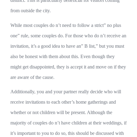
distinct. This is particularly beneficial for visitors coming
from outside the city.
While most couples do n’t need to follow a strict” no plus
one” rule, some couples do. For those who do n’t receive an
invitation, it’s a good idea to have an” B list,” but you must
also be honest with them about this. Even though they
might get disappointed, they is accept it and move on if they
are aware of the cause.
Additionally, you and your partner really decide who will
receive invitations to each other’s home gatherings and
whether or not children will be present. Although the
majority of couples do n’t have children at their weddings, if
it’s important to you to do so, this should be discussed with