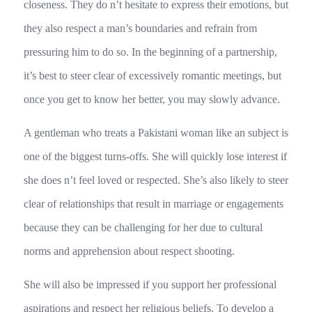
closeness. They do n’t hesitate to express their emotions, but
they also respect a man’s boundaries and refrain from
pressuring him to do so. In the beginning of a partnership,
it’s best to steer clear of excessively romantic meetings, but
once you get to know her better, you may slowly advance.
A gentleman who treats a Pakistani woman like an subject is
one of the biggest turns-offs. She will quickly lose interest if
she does n’t feel loved or respected. She’s also likely to steer
clear of relationships that result in marriage or engagements
because they can be challenging for her due to cultural
norms and apprehension about respect shooting.
She will also be impressed if you support her professional
aspirations and respect her religious beliefs. To develop a