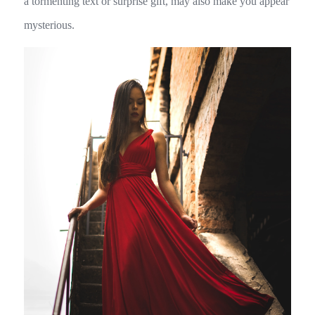
a tormenting text or surprise gift, may also make you appear
mysterious.