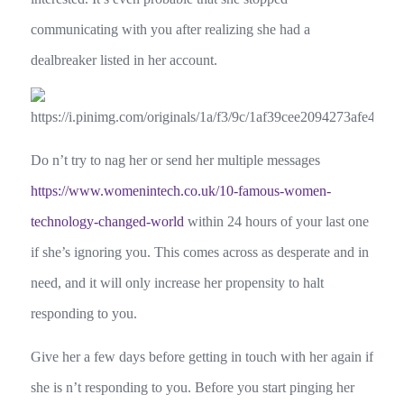
communicating with you after realizing she had a
dealbreaker listed in her account.
Do n’t try to nag her or send her multiple messages
https://www.womenintech.co.uk/10-famous-women-
technology-changed-world
within 24 hours of your last one
if she’s ignoring you. This comes across as desperate and in
need, and it will only increase her propensity to halt
responding to you.
Give her a few days before getting in touch with her again if
she is n’t responding to you. Before you start pinging her