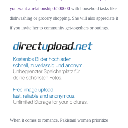
you-want-a-relationship-6500600
with household tasks like
dishwashing or grocery shopping. She will also appreciate it
if you invite her to community get-togethers or outings.
When it comes to romance, Pakistani women prioritize