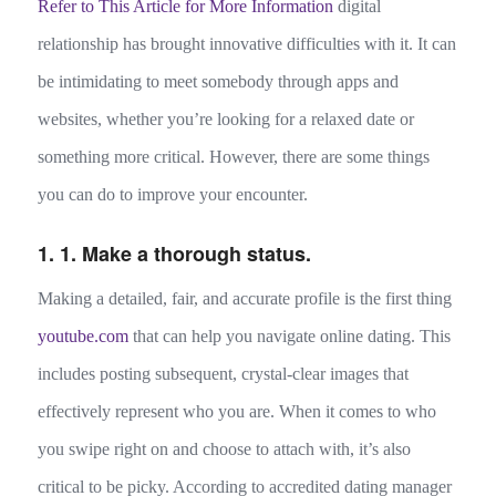
Refer to This Article for More Information
digital
relationship has brought innovative difficulties with it. It can
be intimidating to meet somebody through apps and
websites, whether you’re looking for a relaxed date or
something more critical. However, there are some things
you can do to improve your encounter.
1. 1. Make a thorough status.
Making a detailed, fair, and accurate profile is the first thing
youtube.com
that can help you navigate online dating. This
includes posting subsequent, crystal-clear images that
effectively represent who you are. When it comes to who
you swipe right on and choose to attach with, it’s also
critical to be picky. According to accredited dating manager