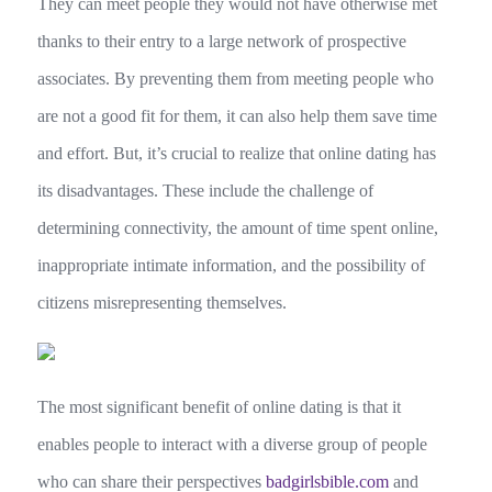
They can meet people they would not have otherwise met
thanks to their entry to a large network of prospective
associates. By preventing them from meeting people who
are not a good fit for them, it can also help them save time
and effort. But, it’s crucial to realize that online dating has
its disadvantages. These include the challenge of
determining connectivity, the amount of time spent online,
inappropriate intimate information, and the possibility of
citizens misrepresenting themselves.
The most significant benefit of online dating is that it
enables people to interact with a diverse group of people
who can share their perspectives
badgirlsbible.com
and