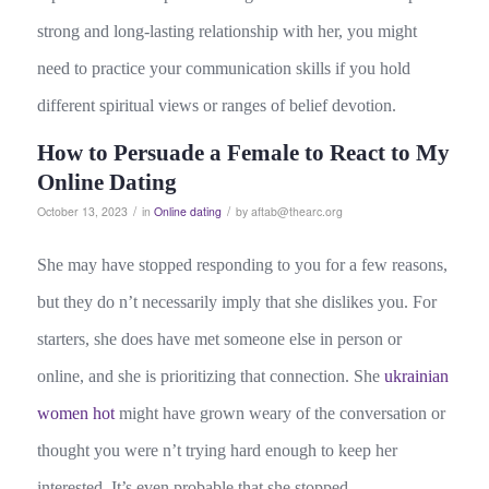
strong and long-lasting relationship with her, you might
need to practice your communication skills if you hold
different spiritual views or ranges of belief devotion.
How to Persuade a Female to React to My
Online Dating
/
/
October 13, 2023
in
Online dating
by
aftab@thearc.org
She may have stopped responding to you for a few reasons,
but they do n’t necessarily imply that she dislikes you. For
starters, she does have met someone else in person or
online, and she is prioritizing that connection. She
ukrainian
women hot
might have grown weary of the conversation or
thought you were n’t trying hard enough to keep her
interested. It’s even probable that she stopped