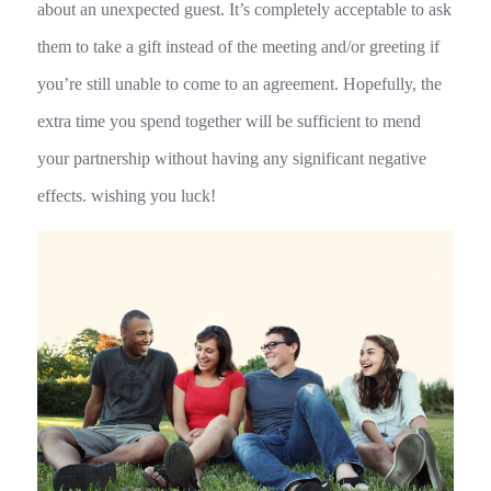
about an unexpected guest. It’s completely acceptable to ask
them to take a gift instead of the meeting and/or greeting if
you’re still unable to come to an agreement. Hopefully, the
extra time you spend together will be sufficient to mend
your partnership without having any significant negative
effects. wishing you luck!