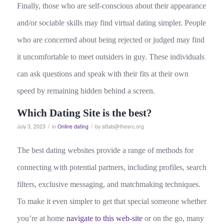
Finally, those who are self-conscious about their appearance
and/or sociable skills may find virtual dating simpler. People
who are concerned about being rejected or judged may find
it uncomfortable to meet outsiders in guy. These individuals
can ask questions and speak with their fits at their own
speed by remaining hidden behind a screen.
Which Dating Site is the best?
/
/
July 3, 2023
in
Online dating
by
aftab@thearc.org
The best dating websites provide a range of methods for
connecting with potential partners, including profiles, search
filters, exclusive messaging, and matchmaking techniques.
To make it even simpler to get that special someone whether
you’re at home
navigate to this web-site
or on the go, many