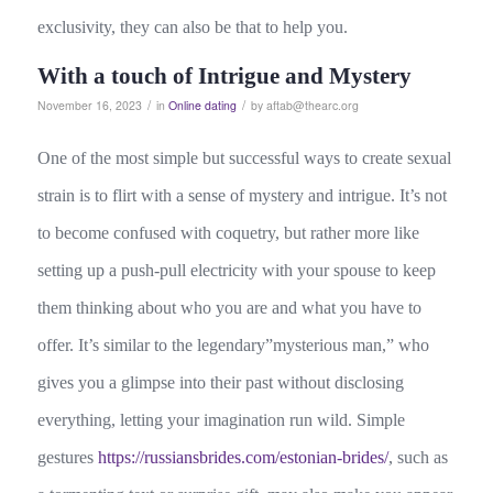
exclusivity, they can also be that to help you.
With a touch of Intrigue and Mystery
/
/
November 16, 2023
in
Online dating
by
aftab@thearc.org
One of the most simple but successful ways to create sexual
strain is to flirt with a sense of mystery and intrigue. It’s not
to become confused with coquetry, but rather more like
setting up a push-pull electricity with your spouse to keep
them thinking about who you are and what you have to
offer. It’s similar to the legendary”mysterious man,” who
gives you a glimpse into their past without disclosing
everything, letting your imagination run wild. Simple
gestures
https://russiansbrides.com/estonian-brides/
, such as