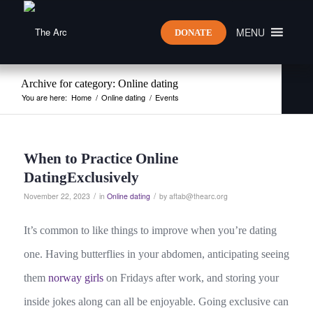
MENU
DONATE
Archive for category: Online dating
You are here:
Home
/
Online dating
/
Events
When to Practice Online
DatingExclusively
/
/
November 22, 2023
in
Online dating
by
aftab@thearc.org
It’s common to like things to improve when you’re dating
one. Having butterflies in your abdomen, anticipating seeing
them
norway girls
on Fridays after work, and storing your
inside jokes along can all be enjoyable. Going exclusive can