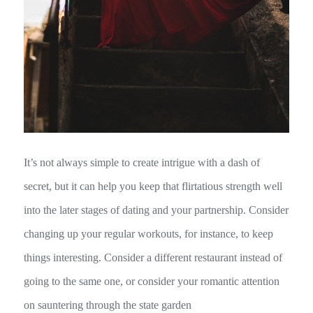
It’s not always simple to create intrigue with a dash of
secret, but it can help you keep that flirtatious strength well
into the later stages of dating and your partnership. Consider
changing up your regular workouts, for instance, to keep
things interesting. Consider a different restaurant instead of
going to the same one, or consider your romantic attention
on sauntering through the state garden