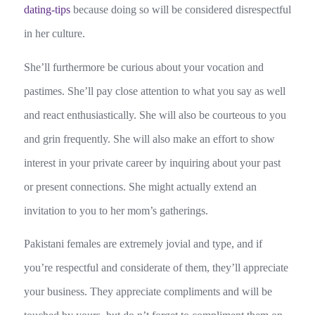
dating-tips
because doing so will be considered disrespectful
in her culture.
She’ll furthermore be curious about your vocation and
pastimes. She’ll pay close attention to what you say as well
and react enthusiastically. She will also be courteous to you
and grin frequently. She will also make an effort to show
interest in your private career by inquiring about your past
or present connections. She might actually extend an
invitation to you to her mom’s gatherings.
Pakistani females are extremely jovial and type, and if
you’re respectful and considerate of them, they’ll appreciate
your business. They appreciate compliments and will be