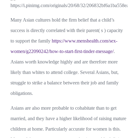
Many Asian cultures hold the firm belief that a child’s
success is directly correlated with their parent( s ) capacity
to support the family
https://www.menshealth.com/sex-
women/g22090242/how-to-start-first-tinder-message/
.
Asians worth knowledge highly and are therefore more
likely than whites to attend college. Several Asians, but,
struggle to strike a balance between their job and family
obligations.
Asians are also more probable to cohabitate than to get
married, and they have a higher likelihood of raising mature
children at home. Particularly accurate for women is this.