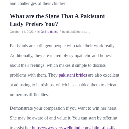
and challenges of their children.
What are the Signs That A Pakistani
Lady Prefers You?
/
/
October 14, 2023
in
Online dating
by
aftab@thearc.org
Pakistanis are a diligent people who take their work really.
Additionally, they are incredibly sympathetic and honest
about their feelings, which makes it simple to discuss
problems with them. They
pakistani brides
are also excellent
at adjusting to hardships, which has enabled them to defeat
numerous difficulties.
Demonstrate your compassion if you want to win her heart.
She may be aware of and value it. You can start by offering
to assist her
https://www.verywellmind.com/dating-tips-if-