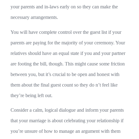
your parents and in-laws early on so they can make the
necessary arrangements.
You will have complete control over the guest list if your
parents are paying for the majority of your ceremony. Your
relatives should have an equal state if you and your partner
are footing the bill, though. This might cause some friction
between you, but it’s crucial to be open and honest with
them about the final guest count so they do n’t feel like
they’re being left out.
Consider a calm, logical dialogue and inform your parents
that your marriage is about celebrating your relationship if
you’re unsure of how to manage an argument with them