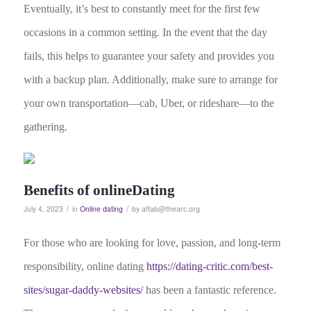
Eventually, it’s best to constantly meet for the first few
occasions in a common setting. In the event that the day
fails, this helps to guarantee your safety and provides you
with a backup plan. Additionally, make sure to arrange for
your own transportation—cab, Uber, or rideshare—to the
gathering.
Benefits of onlineDating
/
/
July 4, 2023
in
Online dating
by
aftab@thearc.org
For those who are looking for love, passion, and long-term
responsibility, online dating
https://dating-critic.com/best-
sites/sugar-daddy-websites/
has been a fantastic reference.