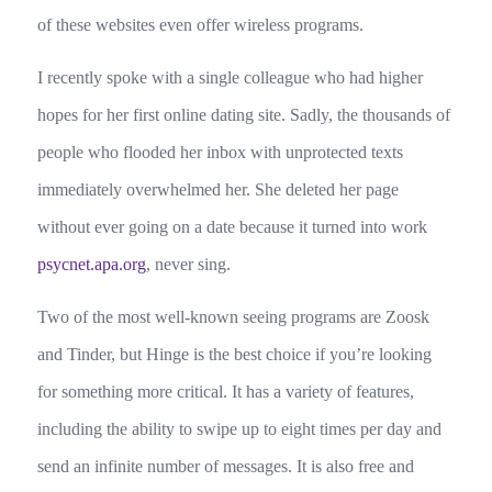
of these websites even offer wireless programs.
I recently spoke with a single colleague who had higher
hopes for her first online dating site. Sadly, the thousands of
people who flooded her inbox with unprotected texts
immediately overwhelmed her. She deleted her page
without ever going on a date because it turned into work
psycnet.apa.org
, never sing.
Two of the most well-known seeing programs are Zoosk
and Tinder, but Hinge is the best choice if you’re looking
for something more critical. It has a variety of features,
including the ability to swipe up to eight times per day and
send an infinite number of messages. It is also free and