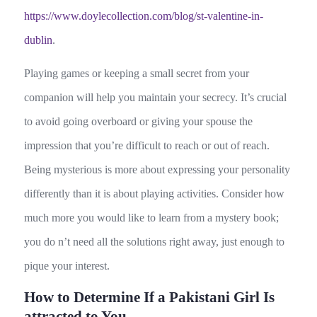
https://www.doylecollection.com/blog/st-valentine-in-
dublin
.
Playing games or keeping a small secret from your
companion will help you maintain your secrecy. It’s crucial
to avoid going overboard or giving your spouse the
impression that you’re difficult to reach or out of reach.
Being mysterious is more about expressing your personality
differently than it is about playing activities. Consider how
much more you would like to learn from a mystery book;
you do n’t need all the solutions right away, just enough to
pique your interest.
How to Determine If a Pakistani Girl Is
attracted to You