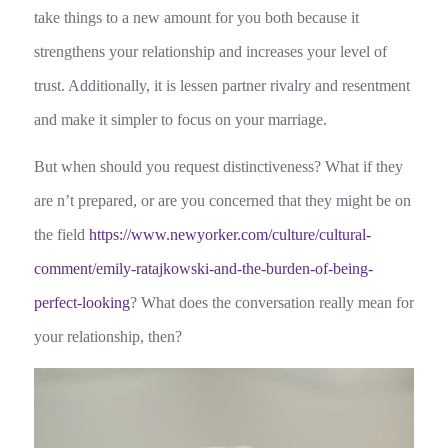
take things to a new amount for you both because it
strengthens your relationship and increases your level of
trust. Additionally, it is lessen partner rivalry and resentment
and make it simpler to focus on your marriage.
But when should you request distinctiveness? What if they
are n’t prepared, or are you concerned that they might be on
the field
https://www.newyorker.com/culture/cultural-
comment/emily-ratajkowski-and-the-burden-of-being-
perfect-looking
? What does the conversation really mean for
your relationship, then?