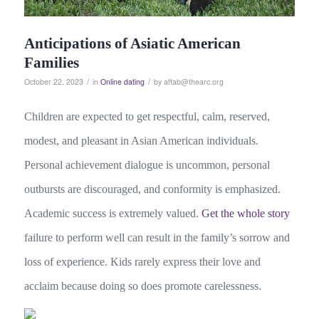
Anticipations of Asiatic American
Families
/
/
October 22, 2023
in
Online dating
by
aftab@thearc.org
Children are expected to get respectful, calm, reserved,
modest, and pleasant in Asian American individuals.
Personal achievement dialogue is uncommon, personal
outbursts are discouraged, and conformity is emphasized.
Academic success is extremely valued.
Get the whole story
failure to perform well can result in the family’s sorrow and
loss of experience. Kids rarely express their love and
acclaim because doing so does promote carelessness.