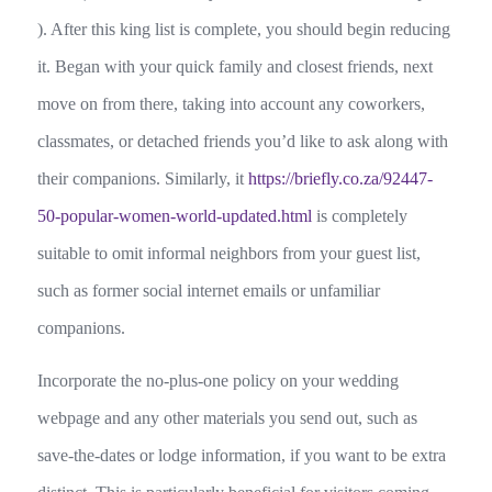
). After this king list is complete, you should begin reducing
it. Began with your quick family and closest friends, next
move on from there, taking into account any coworkers,
classmates, or detached friends you’d like to ask along with
their companions. Similarly, it
https://briefly.co.za/92447-
50-popular-women-world-updated.html
is completely
suitable to omit informal neighbors from your guest list,
such as former social internet emails or unfamiliar
companions.
Incorporate the no-plus-one policy on your wedding
webpage and any other materials you send out, such as
save-the-dates or lodge information, if you want to be extra