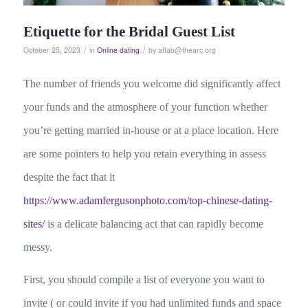
Etiquette for the Bridal Guest List
/
/
October 25, 2023
in
Online dating
by
aftab@thearc.org
The number of friends you welcome did significantly affect
your funds and the atmosphere of your function whether
you’re getting married in-house or at a place location. Here
are some pointers to help you retain everything in assess
despite the fact that it
https://www.adamfergusonphoto.com/top-chinese-dating-
sites/
is a delicate balancing act that can rapidly become
messy.
First, you should compile a list of everyone you want to
invite ( or could invite if you had unlimited funds and space