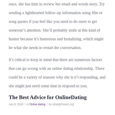
once, she has time to review her email and words story. Try
sending a lighthearted follow-up information using film or
song quotes if you feel like you need to do more to get
someone’s attention. She’ll probably smile at this kind of
humor because it’s humorous and brutalizing, which might
be what she needs to restart the conversation.
It’s critical to keep in mind that there are numerous factors
that can go wrong with an online dating relationship. There
could be a variety of reasons why she is n’t responding, and
she might just need some time to respond to you.
The Best Advice for OnlineDating
/
/
July 9, 2023
in
Online dating
by
aftab@thearc.org