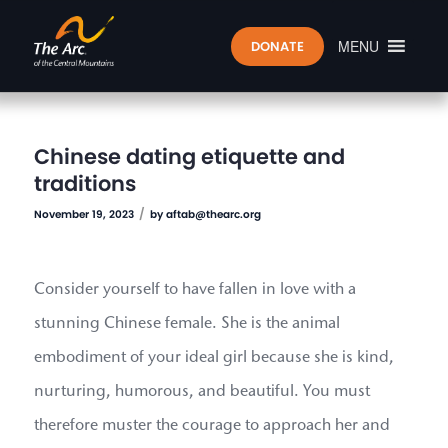
MENU
DONATE
Chinese dating etiquette and
traditions
/
November 19, 2023
by
aftab@thearc.org
Consider yourself to have fallen in love with a
stunning Chinese female. She is the animal
embodiment of your ideal girl because she is kind,
nurturing, humorous, and beautiful. You must
therefore muster the courage to approach her and