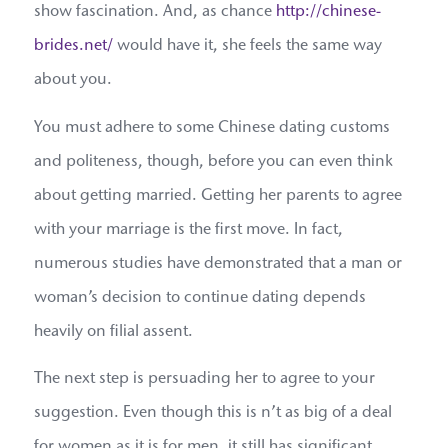
show fascination. And, as chance
http://chinese-
brides.net/
would have it, she feels the same way
about you.
You must adhere to some Chinese dating customs
and politeness, though, before you can even think
about getting married. Getting her parents to agree
with your marriage is the first move. In fact,
numerous studies have demonstrated that a man or
woman’s decision to continue dating depends
heavily on filial assent.
The next step is persuading her to agree to your
suggestion. Even though this is n’t as big of a deal
for women as it is for men, it still has significant