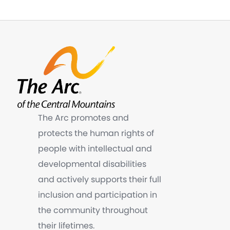
The Arc promotes and
protects the human rights of
people with intellectual and
developmental disabilities
and actively supports their full
inclusion and participation in
the community throughout
their lifetimes.