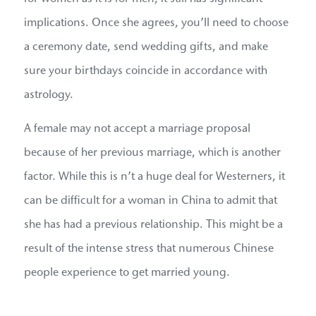
implications. Once she agrees, you’ll need to choose
a ceremony date, send wedding gifts, and make
sure your birthdays coincide in accordance with
astrology.
A female may not accept a marriage proposal
because of her previous marriage, which is another
factor. While this is n’t a huge deal for Westerners, it
can be difficult for a woman in China to admit that
she has had a previous relationship. This might be a
result of the intense stress that numerous Chinese
people experience to get married young.