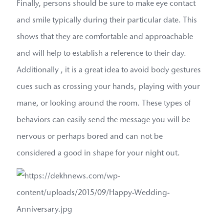
Finally, persons should be sure to make eye contact
and smile typically during their particular date. This
shows that they are comfortable and approachable
and will help to establish a reference to their day.
Additionally , it is a great idea to avoid body gestures
cues such as crossing your hands, playing with your
mane, or looking around the room. These types of
behaviors can easily send the message you will be
nervous or perhaps bored and can not be
considered a good in shape for your night out.