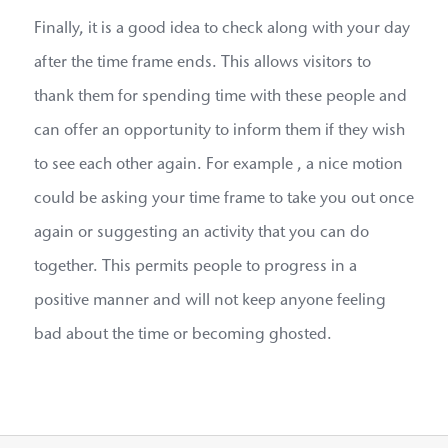
Finally, it is a good idea to check along with your day
after the time frame ends. This allows visitors to
thank them for spending time with these people and
can offer an opportunity to inform them if they wish
to see each other again. For example , a nice motion
could be asking your time frame to take you out once
again or suggesting an activity that you can do
together. This permits people to progress in a
positive manner and will not keep anyone feeling
bad about the time or becoming ghosted.