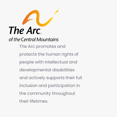
The Arc promotes and
protects the human rights of
people with intellectual and
developmental disabilities
and actively supports their full
inclusion and participation in
the community throughout
their lifetimes.