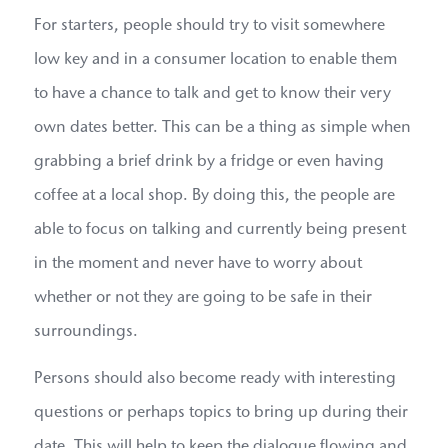
For starters, people should try to visit somewhere
low key and in a consumer location to enable them
to have a chance to talk and get to know their very
own dates better. This can be a thing as simple when
grabbing a brief drink by a fridge or even having
coffee at a local shop. By doing this, the people are
able to focus on talking and currently being present
in the moment and never have to worry about
whether or not they are going to be safe in their
surroundings.
Persons should also become ready with interesting
questions or perhaps topics to bring up during their
date. This will help to keep the dialogue flowing and