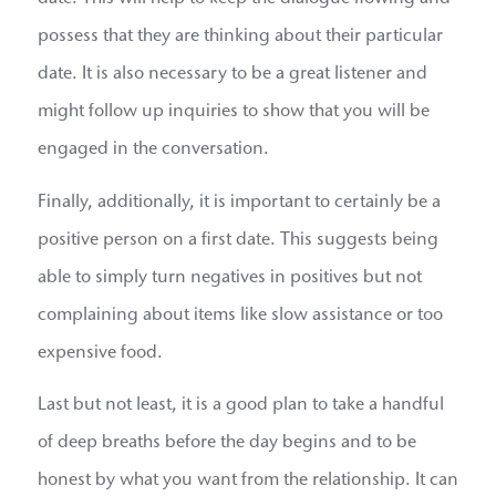
possess that they are thinking about their particular
date. It is also necessary to be a great listener and
might follow up inquiries to show that you will be
engaged in the conversation.
Finally, additionally, it is important to certainly be a
positive person on a first date. This suggests being
able to simply turn negatives in positives but not
complaining about items like slow assistance or too
expensive food.
Last but not least, it is a good plan to take a handful
of deep breaths before the day begins and to be
honest by what you want from the relationship. It can