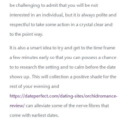
be challenging to admit that you will be not
interested in an individual, but it is always polite and
respectful to take some action in a crystal clear and
to the point way.
It is also a smart idea to try and get to the time frame
a few minutes early so that you can possess a chance
to to research the setting and to calm before the date
shows up. This will collection a positive shade for the
rest of your evening and
https://dateperfect.com/dating-sites/orchidromance-
review/
can alleviate some of the nerve fibres that
come with earliest dates.