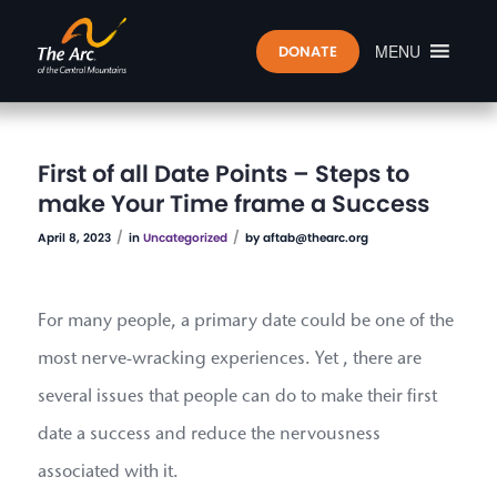
MENU
DONATE
First of all Date Points – Steps to
make Your Time frame a Success
/
/
April 8, 2023
in
Uncategorized
by
aftab@thearc.org
For many people, a primary date could be one of the
most nerve-wracking experiences. Yet , there are
several issues that people can do to make their first
date a success and reduce the nervousness
associated with it.