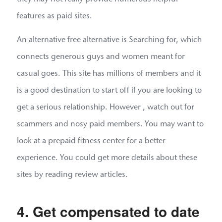
features as paid sites.
An alternative free alternative is Searching for, which
connects generous guys and women meant for
casual goes. This site has millions of members and it
is a good destination to start off if you are looking to
get a serious relationship. However , watch out for
scammers and nosy paid members. You may want to
look at a prepaid fitness center for a better
experience. You could get more details about these
sites by reading review articles.
4. Get compensated to date