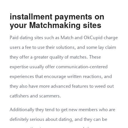
installment payments on
your Matchmaking sites
Paid dating sites such as Match and OkCupid charge
users a fee to use their solutions, and some lay claim
they offer a greater quality of matches. These
expertise usually offer communication-centered
experiences that encourage written reactions, and
they also have more advanced features to weed out
catfishers and scammers.
Additionally they tend to get new members who are
definitely serious about dating, and they can be