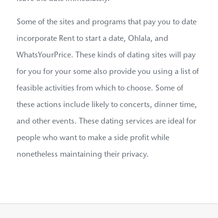
Some of the sites and programs that pay you to date
incorporate Rent to start a date, Ohlala, and
WhatsYourPrice. These kinds of dating sites will pay
for you for your some also provide you using a list of
feasible activities from which to choose. Some of
these actions include likely to concerts, dinner time,
and other events. These dating services are ideal for
people who want to make a side profit while
nonetheless maintaining their privacy.