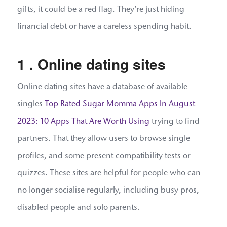
gifts, it could be a red flag. They’re just hiding
financial debt or have a careless spending habit.
1 . Online dating sites
Online dating sites have a database of available
singles
Top Rated Sugar Momma Apps In August
2023: 10 Apps That Are Worth Using
trying to find
partners. That they allow users to browse single
profiles, and some present compatibility tests or
quizzes. These sites are helpful for people who can
no longer socialise regularly, including busy pros,
disabled people and solo parents.