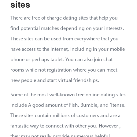
sites
There are free of charge dating sites that help you
find potential matches depending on your interests.
These sites can be used from everywhere that you
have access to the Internet, including in your mobile
phone or perhaps tablet. You can also join chat
rooms while not registration where you can meet
new people and start virtual friendships.
Some of the most well-known free online dating sites
include A good amount of Fish, Bumble, and 1tense.
These sites contain millions of customers and are a
fantastic way to connect with other you. However ,
they may not really provide numerous helpful