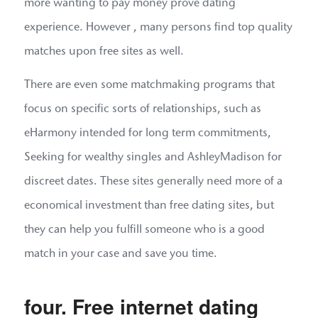
more wanting to pay money prove dating
experience. However , many persons find top quality
matches upon free sites as well.
There are even some matchmaking programs that
focus on specific sorts of relationships, such as
eHarmony intended for long term commitments,
Seeking for wealthy singles and AshleyMadison for
discreet dates. These sites generally need more of a
economical investment than free dating sites, but
they can help you fulfill someone who is a good
match in your case and save you time.
four. Free internet dating