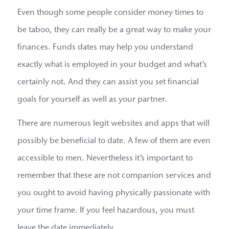
Even though some people consider money times to
be taboo, they can really be a great way to make your
finances. Funds dates may help you understand
exactly what is employed in your budget and what’s
certainly not. And they can assist you set financial
goals for yourself as well as your partner.
There are numerous legit websites and apps that will
possibly be beneficial to date. A few of them are even
accessible to men. Nevertheless it’s important to
remember that these are not companion services and
you ought to avoid having physically passionate with
your time frame. If you feel hazardous, you must
leave the date immediately.