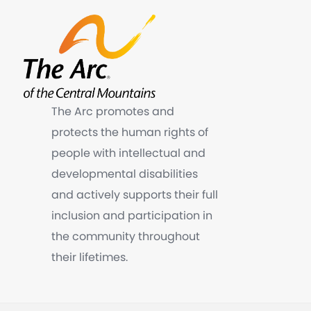
The Arc promotes and
protects the human rights of
people with intellectual and
developmental disabilities
and actively supports their full
inclusion and participation in
the community throughout
their lifetimes.