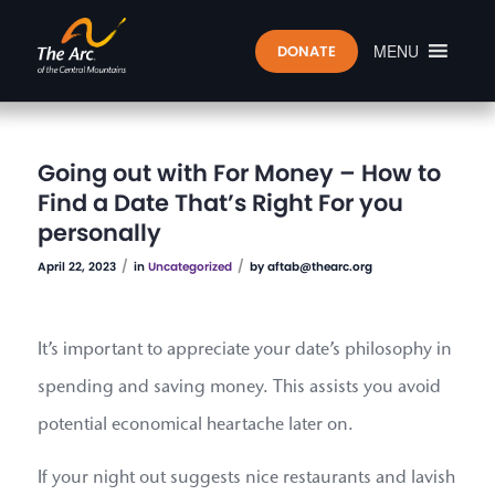
MENU
DONATE
Going out with For Money – How to
Find a Date That’s Right For you
personally
/
/
April 22, 2023
in
Uncategorized
by
aftab@thearc.org
It’s important to appreciate your date’s philosophy in
spending and saving money. This assists you avoid
potential economical heartache later on.
If your night out suggests nice restaurants and lavish