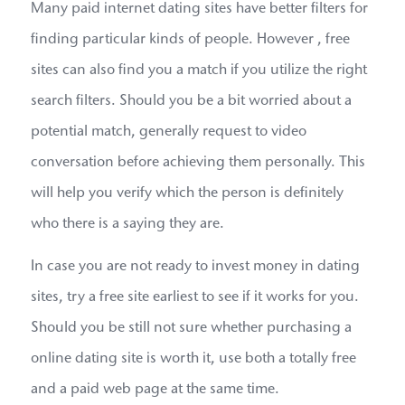
Many paid internet dating sites have better filters for
finding particular kinds of people. However , free
sites can also find you a match if you utilize the right
search filters. Should you be a bit worried about a
potential match, generally request to video
conversation before achieving them personally. This
will help you verify which the person is definitely
who there is a saying they are.
In case you are not ready to invest money in dating
sites, try a free site earliest to see if it works for you.
Should you be still not sure whether purchasing a
online dating site is worth it, use both a totally free
and a paid web page at the same time.