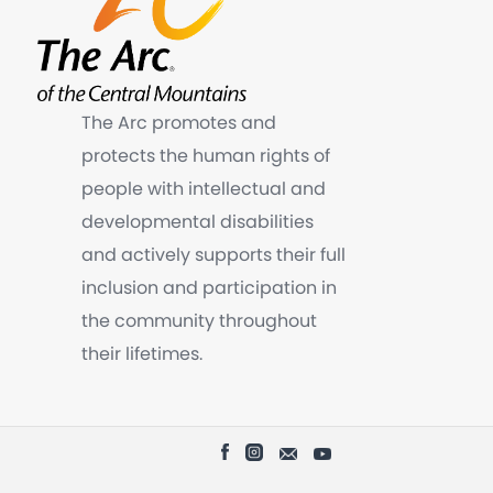
The Arc promotes and
protects the human rights of
people with intellectual and
developmental disabilities
and actively supports their full
inclusion and participation in
the community throughout
their lifetimes.