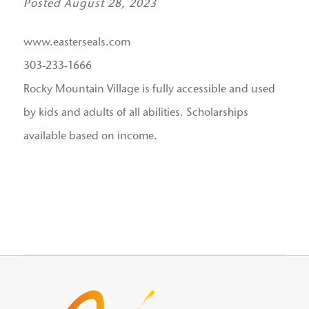
Posted August 28, 2023
www.easterseals.com
303-233-1666
Rocky Mountain Village is fully accessible and used
by kids and adults of all abilities. Scholarships
available based on income.