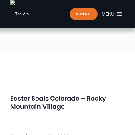
MENU
DONATE
Easter Seals Colorado – Rocky
Mountain Village