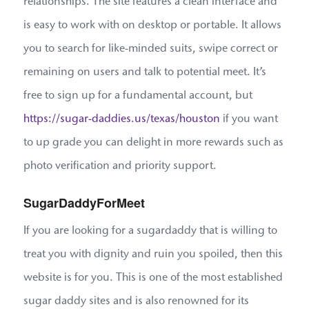
relationships. The site features a clean interface and
is easy to work with on desktop or portable. It allows
you to search for like-minded suits, swipe correct or
remaining on users and talk to potential meet. It’s
free to sign up for a fundamental account, but
https://sugar-daddies.us/texas/houston
if you want
to up grade you can delight in more rewards such as
photo verification and priority support.
SugarDaddyForMeet
If you are looking for a sugardaddy that is willing to
treat you with dignity and ruin you spoiled, then this
website is for you. This is one of the most established
sugar daddy sites and is also renowned for its