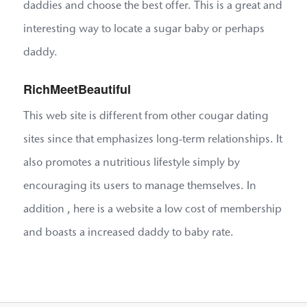
daddies and choose the best offer. This is a great and
interesting way to locate a sugar baby or perhaps
daddy.
RichMeetBeautiful
This web site is different from other cougar dating
sites since that emphasizes long-term relationships. It
also promotes a nutritious lifestyle simply by
encouraging its users to manage themselves. In
addition , here is a website a low cost of membership
and boasts a increased daddy to baby rate.