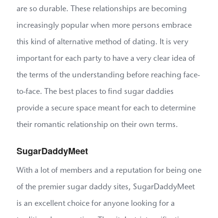
are so durable. These relationships are becoming
increasingly popular when more persons embrace
this kind of alternative method of dating. It is very
important for each party to have a very clear idea of
the terms of the understanding before reaching face-
to-face. The best places to find sugar daddies
provide a secure space meant for each to determine
their romantic relationship on their own terms.
SugarDaddyMeet
With a lot of members and a reputation for being one
of the premier sugar daddy sites, SugarDaddyMeet
is an excellent choice for anyone looking for a