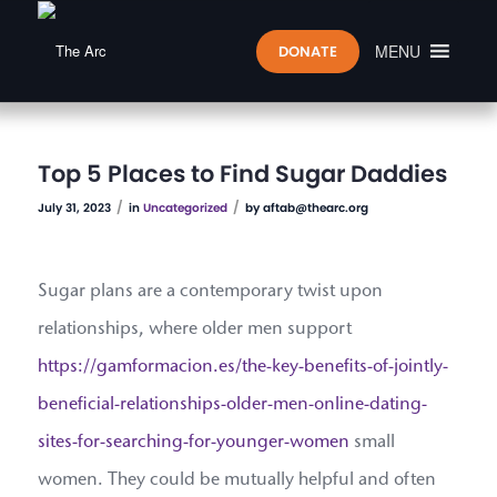
MENU
DONATE
Top 5 Places to Find Sugar Daddies
/
/
July 31, 2023
in
Uncategorized
by
aftab@thearc.org
Sugar plans are a contemporary twist upon
relationships, where older men support
https://gamformacion.es/the-key-benefits-of-jointly-
beneficial-relationships-older-men-online-dating-
sites-for-searching-for-younger-women
small
women. They could be mutually helpful and often