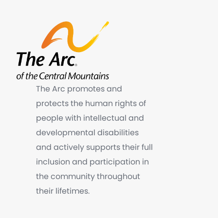
The Arc promotes and
protects the human rights of
people with intellectual and
developmental disabilities
and actively supports their full
inclusion and participation in
the community throughout
their lifetimes.