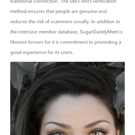
traditional connection. The site’s strict verification
method ensures that people are genuine and
reduces the risk of scammers usually. In addition to
the intensive member database, SugarDaddyMeet is
likewise known for it is commitment to promoting a
good experience for its users.