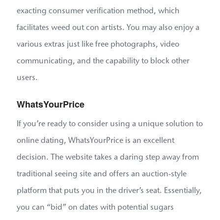
exacting consumer verification method, which
facilitates weed out con artists. You may also enjoy a
various extras just like free photographs, video
communicating, and the capability to block other
users.
WhatsYourPrice
If you’re ready to consider using a unique solution to
online dating, WhatsYourPrice is an excellent
decision. The website takes a daring step away from
traditional seeing site and offers an auction-style
platform that puts you in the driver’s seat. Essentially,
you can “bid” on dates with potential sugars