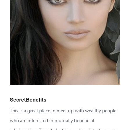
SecretBenefits
This is a great place to meet up with wealthy people
who are interested in mutually beneficial