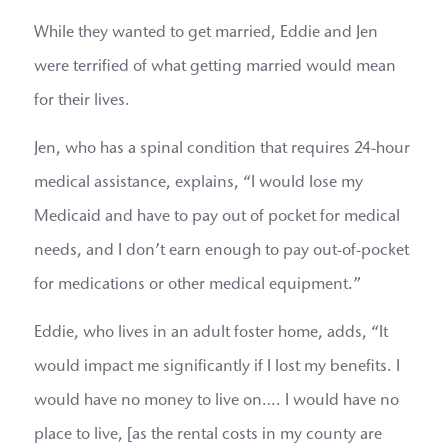
While they wanted to get married, Eddie and Jen
were terrified of what getting married would mean
for their lives.
Jen, who has a spinal condition that requires 24-hour
medical assistance, explains, “I would lose my
Medicaid and have to pay out of pocket for medical
needs, and I don’t earn enough to pay out-of-pocket
for medications or other medical equipment.”
Eddie, who lives in an adult foster home, adds, “It
would impact me significantly if I lost my benefits. I
would have no money to live on…. I would have no
place to live, [as the rental costs in my county are