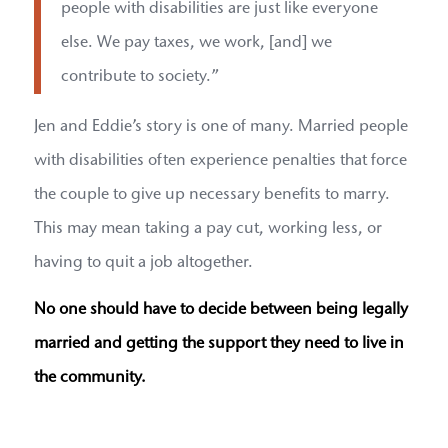
people with disabilities are just like everyone
else. We pay taxes, we work, [and] we
contribute to society.”
Jen and Eddie’s story is one of many. Married people
with disabilities often experience penalties that force
the couple to give up necessary benefits to marry.
This may mean taking a pay cut, working less, or
having to quit a job altogether.
No one should have to decide between being legally
married and getting the support they need to live in
the community.