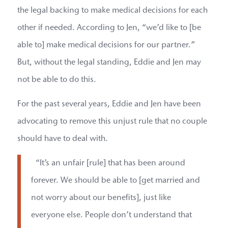
the legal backing to make medical decisions for each
other if needed. According to Jen, “we’d like to [be
able to] make medical decisions for our partner.”
But, without the legal standing, Eddie and Jen may
not be able to do this.
For the past several years, Eddie and Jen have been
advocating to remove this unjust rule that no couple
should have to deal with.
“It’s an unfair [rule] that has been around
forever. We should be able to [get married and
not worry about our benefits], just like
everyone else. People don’t understand that