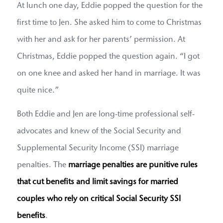
At lunch one day, Eddie popped the question for the
first time to Jen. She asked him to come to Christmas
with her and ask for her parents’ permission. At
Christmas, Eddie popped the question again. “I got
on one knee and asked her hand in marriage. It was
quite nice.”
Both Eddie and Jen are long-time professional self-
advocates and knew of the Social Security and
Supplemental Security Income (SSI) marriage
penalties. The
marriage penalties are punitive rules
that cut benefits and limit savings for married
couples who rely on critical Social Security SSI
benefits
.