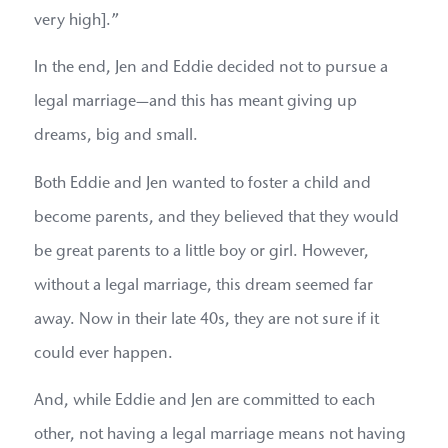
very high].”
In the end, Jen and Eddie decided not to pursue a
legal marriage—and this has meant giving up
dreams, big and small.
Both Eddie and Jen wanted to foster a child and
become parents, and they believed that they would
be great parents to a little boy or girl. However,
without a legal marriage, this dream seemed far
away. Now in their late 40s, they are not sure if it
could ever happen.
And, while Eddie and Jen are committed to each
other, not having a legal marriage means not having