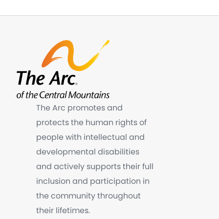
The Arc promotes and
protects the human rights of
people with intellectual and
developmental disabilities
and actively supports their full
inclusion and participation in
the community throughout
their lifetimes.