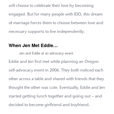
will choose to celebrate their love by becoming
engaged. But for many people with IDD, this dream
of marriage forces them to choose between love and
necessary supports to live independently.
When Jen Met Eddie…
Jen and Eddie at an advocacy event.
Eddie and Jen first met while planning an Oregon
self-advocacy event in 2006. They both noticed each
other across a table and shared with friends that they
thought the other was cute. Eventually, Eddie and Jen
started getting lunch together and going out – and
decided to become girlfriend and boyfriend.