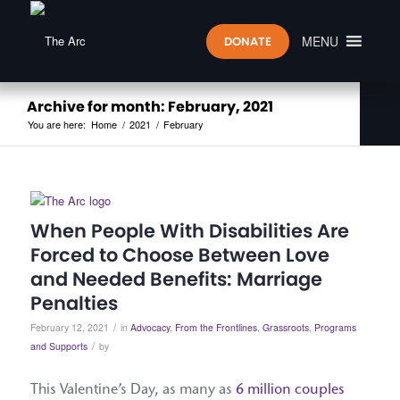
MENU
DONATE
Archive for month: February, 2021
You are here:
Home
/
2021
/
February
When People With Disabilities Are
Forced to Choose Between Love
and Needed Benefits: Marriage
Penalties
/
February 12, 2021
in
Advocacy
,
From the Frontlines
,
Grassroots
,
Programs
/
and Supports
by
This Valentine’s Day, as many as
6 million couples